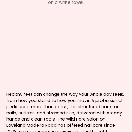
Healthy feet can change the way your whole day feels,
from how you stand to how you move. A professional
pedicure is more than polish; it is structured care for
nails, cuticles, and stressed skin, delivered with steady
hands and clean tools. The Wild Hare Salon on
Loveland Madeira Road has offered nail care since
2009, so maintenance is never an afterthought.