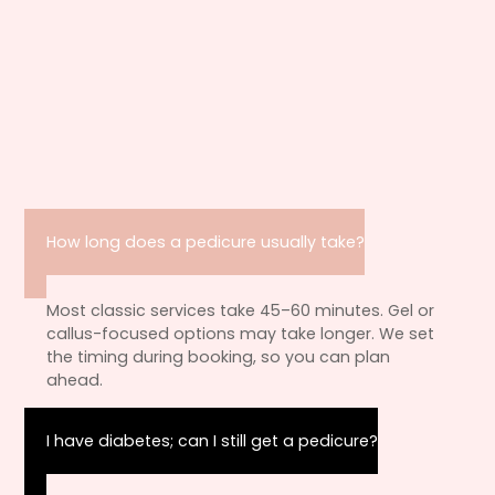
How long does a pedicure usually take?
Most classic services take 45–60 minutes. Gel or
callus-focused options may take longer. We set
the timing during booking, so you can plan
ahead.
I have diabetes; can I still get a pedicure?