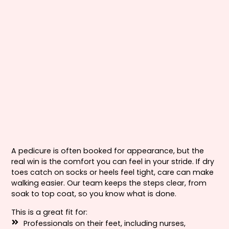
A pedicure is often booked for appearance, but the
real win is the comfort you can feel in your stride. If dry
toes catch on socks or heels feel tight, care can make
walking easier. Our team keeps the steps clear, from
soak to top coat, so you know what is done.
This is a great fit for:
Professionals on their feet, including nurses,