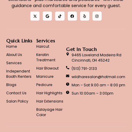
guidance and comfortable service for every guest.
Quick Links
Services
Home
Haircut
Get In Touch
About Us
Keratin
9465 Loveland Madeira Rd
Treatment
Cincinnati, OH 45242
Services
Hair Blowout
(513) 791-2133
Independent
Booth Renters
Manicure
wildharesalon@hotmail.com
Blogs
Pedicure
Mon – Sat 9:00 am – 8:00 pm
Contact Us
Hair Highlights
Sun 10:00am – 3:00pm
Salon Policy
Hair Extensions
Balayage Hair
Color