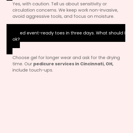
Yes, with caution. Tell us about sensitivity or
circulation concerns. We keep work non-invasive,
avoid aggressive tools, and focus on moisture.
I need event-ready toes in three days. What should I
book?
Choose gel for longer wear and ask for the drying
time. Our
pedicure services in Cincinnati, OH,
include touch-ups.