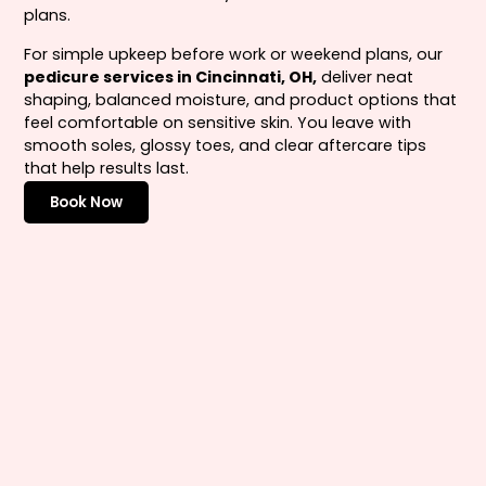
plans.
For simple upkeep before work or weekend plans, our
pedicure services in Cincinnati, OH,
deliver neat
shaping, balanced moisture, and product options that
feel comfortable on sensitive skin. You leave with
smooth soles, glossy toes, and clear aftercare tips
that help results last.
Book Now