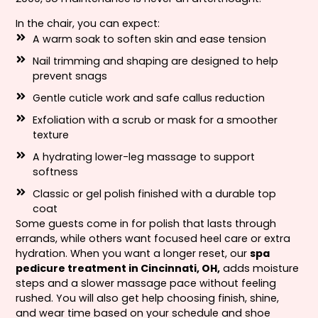
In the chair, you can expect:
A warm soak to soften skin and ease tension
Nail trimming and shaping are designed to help
prevent snags
Gentle cuticle work and safe callus reduction
Exfoliation with a scrub or mask for a smoother
texture
A hydrating lower-leg massage to support
softness
Classic or gel polish finished with a durable top
coat
Some guests come in for polish that lasts through
errands, while others want focused heel care or extra
hydration. When you want a longer reset, our
spa
pedicure treatment in Cincinnati, OH,
adds moisture
steps and a slower massage pace without feeling
rushed. You will also get help choosing finish, shine,
and wear time based on your schedule and shoe