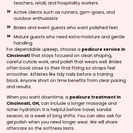
teachers, retail, and hospitality workers
Active clients such as runners, gym-goers, and
outdoor enthusiasts
Brides and event guests who want polished feet
Mature guests who need extra moisture and gentle
handling
For dependable upkeep, choose a
pedicure service in
Cincinnati
that stays focused on clean shaping,
careful cuticle work, and polish that wears well. Brides
often book close to their final fitting so straps feel
smoother. Athletes like tidy nails before a training
block. Anyone short on time benefits from clear pacing
and results.
When you want downtime, a
pedicure treatment in
Cincinnati, OH,
can include a longer massage and
richer hydration. It is helpful before travel, sandal
season, or a week of long shifts. You can also ask for
gel polish when you need longer wear. We will share
aftercare so the softness lasts.