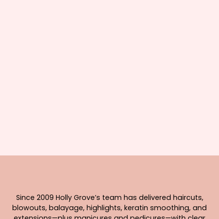
Since 2009 Holly Grove’s team has delivered haircuts,
blowouts, balayage, highlights, keratin smoothing, and
extensions—plus manicures and pedicures—with clear