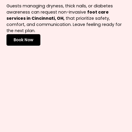
Guests managing dryness, thick nails, or diabetes
awareness can request non-invasive
foot care
services in Cincinnati, OH,
that prioritize safety,
comfort, and communication. Leave feeling ready for
the next plan.
Book Now