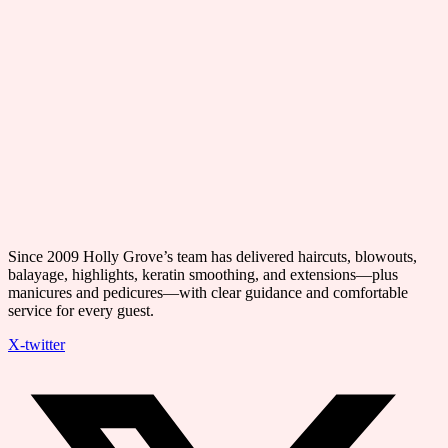
Since 2009 Holly Grove’s team has delivered haircuts, blowouts,
balayage, highlights, keratin smoothing, and extensions—plus
manicures and pedicures—with clear guidance and comfortable
service for every guest.
X-twitter