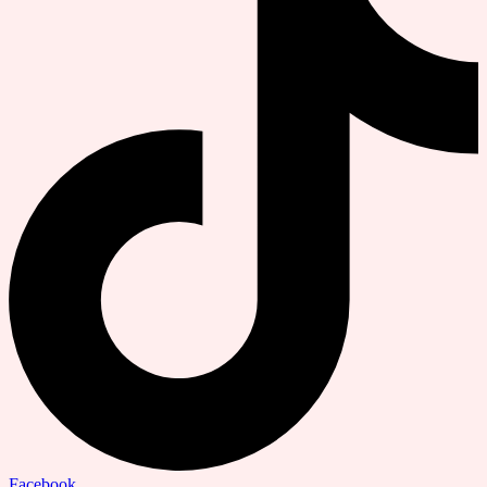
Facebook