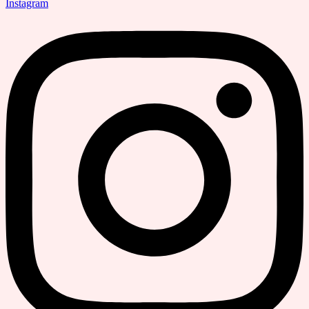
Instagram