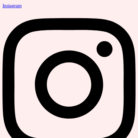
Instagram