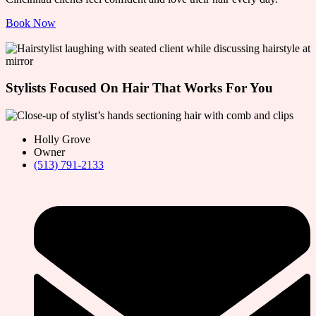
Book Now
Stylists Focused On Hair That Works For You
Holly Grove
Owner
(513) 791-2133