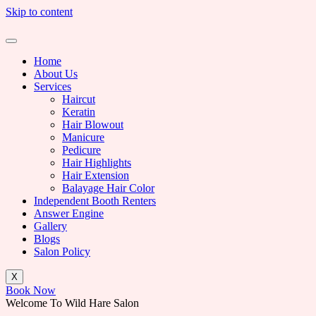
Skip to content
Home
About Us
Services
Haircut
Keratin
Hair Blowout
Manicure
Pedicure
Hair Highlights
Hair Extension
Balayage Hair Color
Independent Booth Renters
Answer Engine
Gallery
Blogs
Salon Policy
X
Book Now
Welcome To Wild Hare Salon