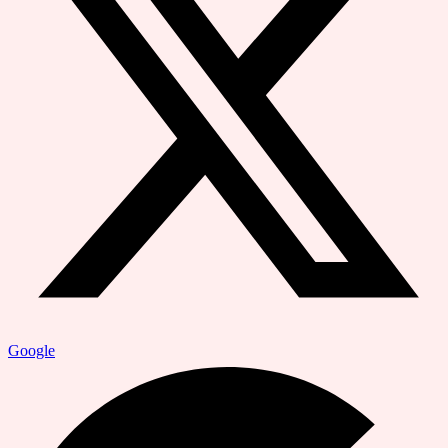
Google