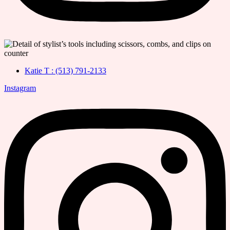
Katie T : (513) 791-2133
Instagram