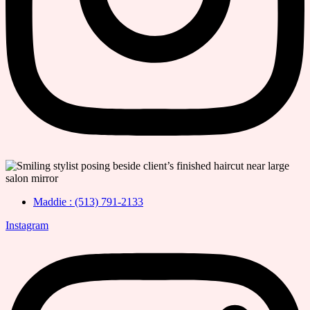
Maddie : (513) 791-2133
Instagram