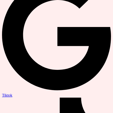
Tiktok