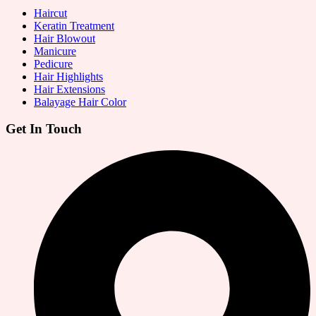
Haircut
Keratin Treatment
Hair Blowout
Manicure
Pedicure
Hair Highlights
Hair Extensions
Balayage Hair Color
Get In Touch