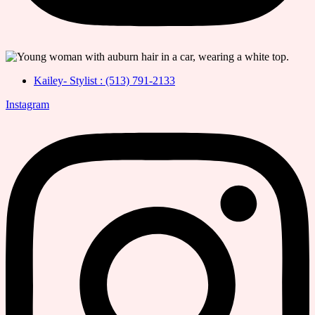
Kailey- Stylist : (513) 791-2133
Instagram