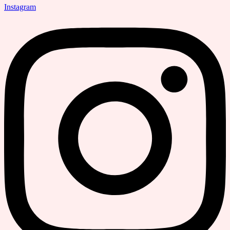
Instagram