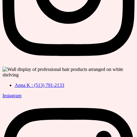
Anna K : (513) 791-2133
Instagram