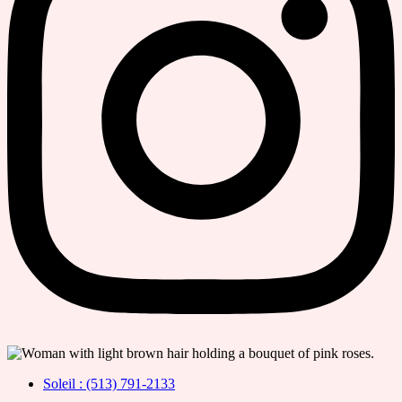
Soleil : (513) 791-2133