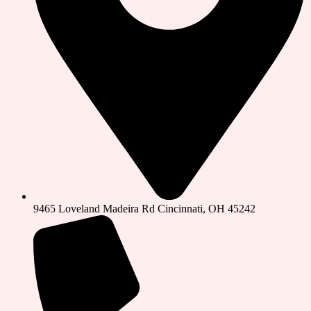
9465 Loveland Madeira Rd Cincinnati, OH 45242