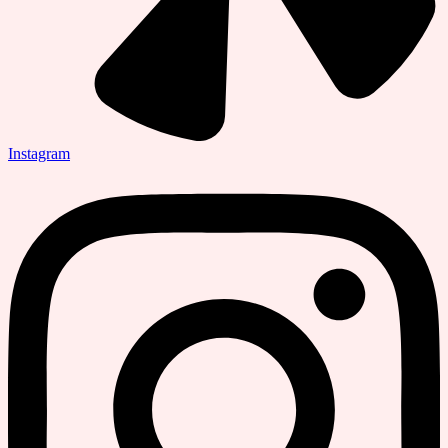
Instagram