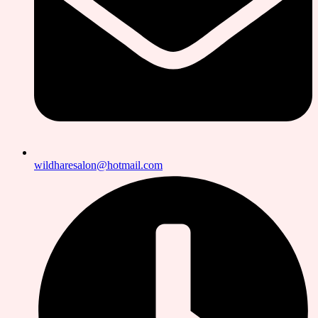
wildharesalon@hotmail.com