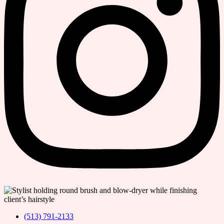
(513) 791-2133