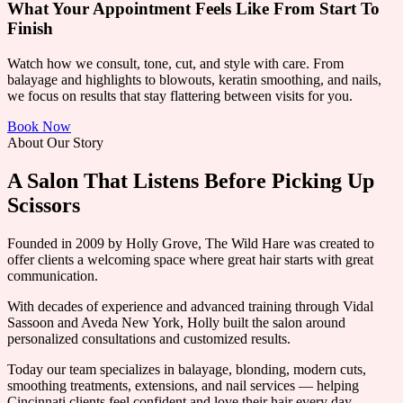
What Your Appointment Feels Like From Start To
Finish
Watch how we consult, tone, cut, and style with care. From
balayage and highlights to blowouts, keratin smoothing, and nails,
we focus on results that stay flattering between visits for you.
Book Now
About Our Story
A Salon That Listens Before Picking Up
Scissors
Founded in 2009 by Holly Grove, The Wild Hare was created to
offer clients a welcoming space where great hair starts with great
communication.
With decades of experience and advanced training through Vidal
Sassoon and Aveda New York, Holly built the salon around
personalized consultations and customized results.
Today our team specializes in balayage, blonding, modern cuts,
smoothing treatments, extensions, and nail services — helping
Cincinnati clients feel confident and love their hair every day.