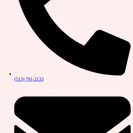
(513) 791-2133