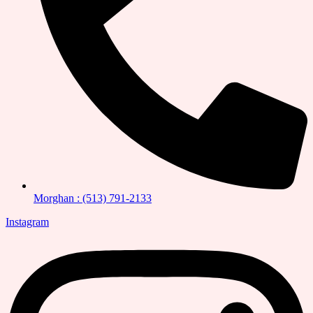
Morghan : (513) 791-2133
Instagram