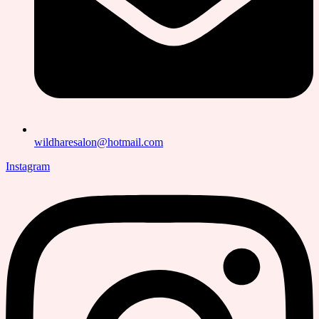
wildharesalon@hotmail.com
Instagram