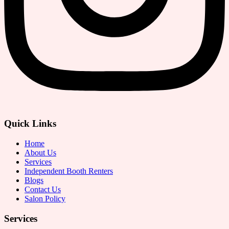
Quick Links
Home
About Us
Services
Independent Booth Renters
Blogs
Contact Us
Salon Policy
Services