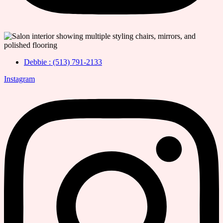
Debbie : (513) 791-2133
Instagram