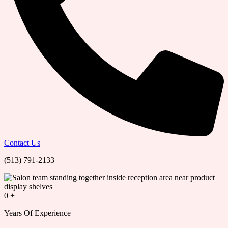
Contact Us
(513) 791-2133
0
+
Years Of Experience