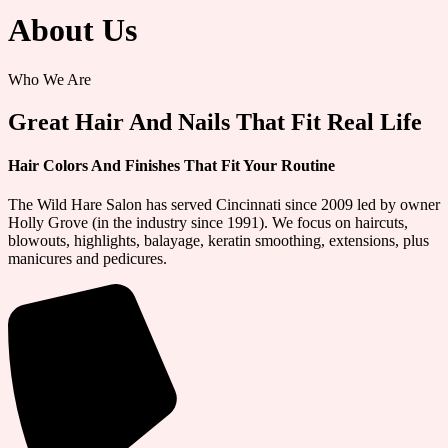
About Us
Who We Are
Great Hair And Nails That Fit Real Life
Hair Colors And Finishes That Fit Your Routine
The Wild Hare Salon has served Cincinnati since 2009 led by owner
Holly Grove (in the industry since 1991). We focus on haircuts,
blowouts, highlights, balayage, keratin smoothing, extensions, plus
manicures and pedicures.