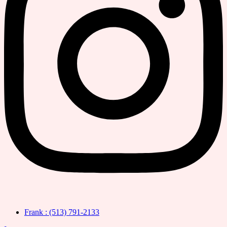
Frank : (513) 791-2133