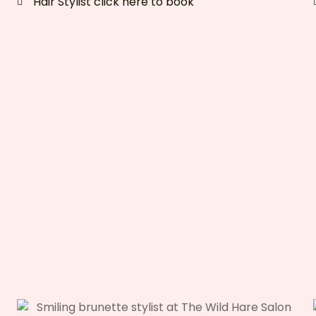
Hair Stylist click here to book