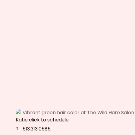
Katie click to schedule
513.313.0585