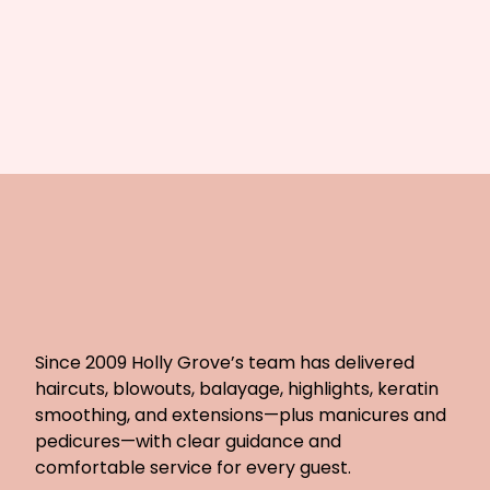
Since 2009 Holly Grove’s team has delivered
haircuts, blowouts, balayage, highlights, keratin
smoothing, and extensions—plus manicures and
pedicures—with clear guidance and
comfortable service for every guest.