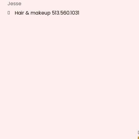
Jesse
Hair & makeup 513.560.1031