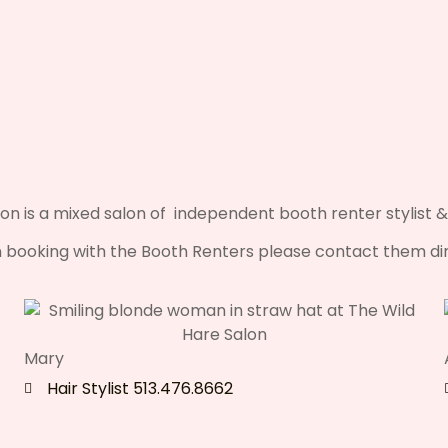
on is a mixed salon of independent booth renter stylist &
booking with the Booth Renters please contact them dir
Mary
Hair Stylist 513.476.8662