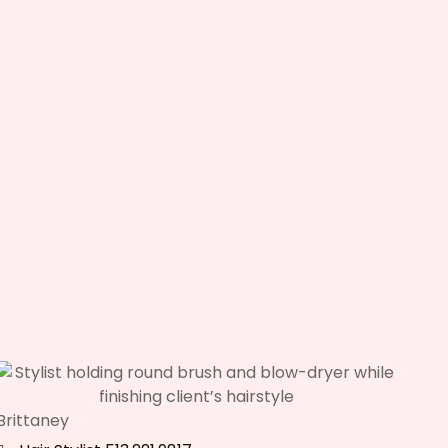
Brittaney