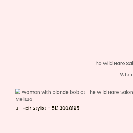
The Wild Hare Sal
When 
Melissa
Hair Stylist - 513.300.8195