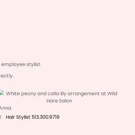
 employee stylist.
ectly.
Anna
Hair Stylist 513.300.9719