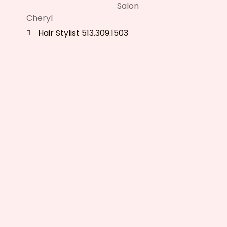
Cheryl
Hair Stylist 513.309.1503