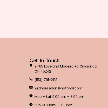
Get In Touch
9465 Loveland Madeira Rd Cincinnati,
OH 45242
(513) 791-2133
wildharesalon@hotmail.com
Mon – Sat 9:00 am – 8:00 pm
Sun 10:00am – 3:00pm