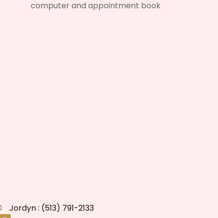
Jordyn : (513) 791-2133