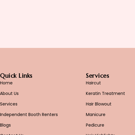
Quick Links
Services
Home
Haircut
About Us
Keratin Treatment
Services
Hair Blowout
Independent Booth Renters
Manicure
Blogs
Pedicure