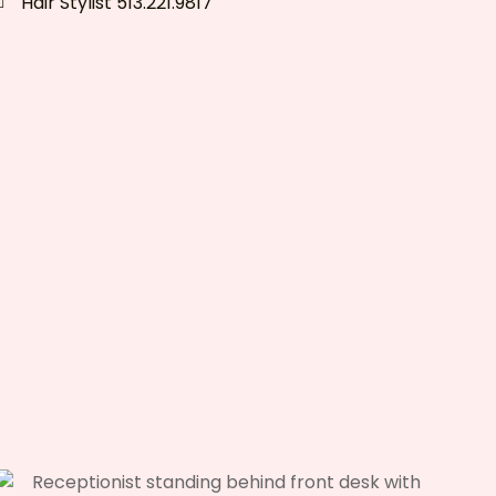
Hair Stylist 513.221.9817