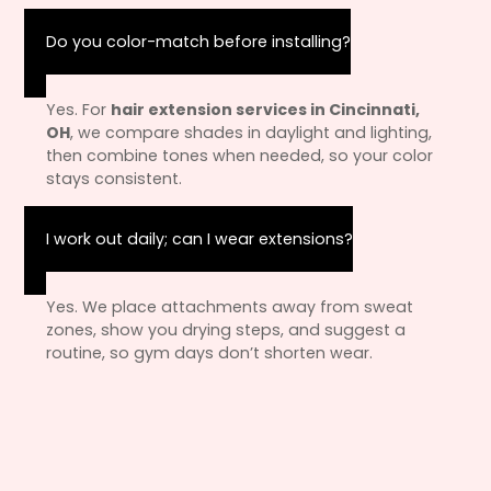
Do you color-match before installing?
Yes. For
hair extension services in Cincinnati,
OH
, we compare shades in daylight and lighting,
then combine tones when needed, so your color
stays consistent.
I work out daily; can I wear extensions?
Yes. We place attachments away from sweat
zones, show you drying steps, and suggest a
routine, so gym days don’t shorten wear.