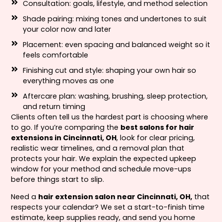
Consultation: goals, lifestyle, and method selection
Shade pairing: mixing tones and undertones to suit
your color now and later
Placement: even spacing and balanced weight so it
feels comfortable
Finishing cut and style: shaping your own hair so
everything moves as one
Aftercare plan: washing, brushing, sleep protection,
and return timing
Clients often tell us the hardest part is choosing where
to go. If you’re comparing the
best salons for hair
extensions in Cincinnati, OH
, look for clear pricing,
realistic wear timelines, and a removal plan that
protects your hair. We explain the expected upkeep
window for your method and schedule move-ups
before things start to slip.
Need a
hair extension salon near Cincinnati, OH,
that
respects your calendar? We set a start-to-finish time
estimate, keep supplies ready, and send you home