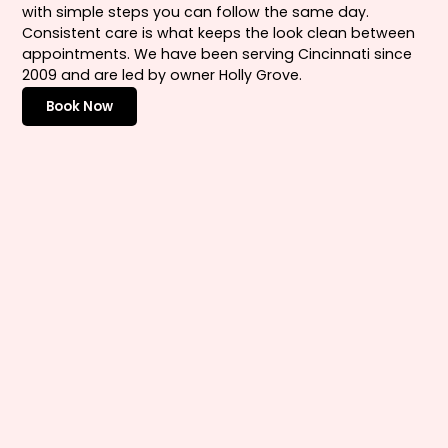
with simple steps you can follow the same day.
Consistent care is what keeps the look clean between
appointments. We have been serving Cincinnati since
2009 and are led by owner Holly Grove.
Book Now