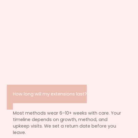
How long will my extensions last?
Most methods wear 6–10+ weeks with care. Your
timeline depends on growth, method, and
upkeep visits. We set a return date before you
leave.