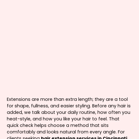
Extensions are more than extra length; they are a tool
for shape, fullness, and easier styling. Before any hair is
added, we talk about your daily routine, how often you
heat-style, and how you like your hair to feel. That
quick check helps choose a method that sits
comfortably and looks natural from every angle. For
clients seeking
hair extension services in Cincinnati,