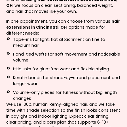
OH
, we focus on clean sectioning, balanced weight,
and hair that moves like your own.
In one appointment, you can choose from various
hair
extensions in Cincinnati, OH
, options made for
different needs:
Tape-ins for light, flat attachment on fine to
medium hair
Hand-tied wefts for soft movement and noticeable
volume
I-tip links for glue-free wear and flexible styling
Keratin bonds for strand-by-strand placement and
longer wear
Volume-only pieces for fullness without big length
changes
We use 100% human, Remy-aligned hair, and we take
time with shade selection so the finish looks consistent
in daylight and indoor lighting. Expect clear timing,
clear pricing, and a care plan that supports 6–10+