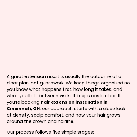
A great extension result is usually the outcome of a
clear plan, not guesswork. We keep things organized so
you know what happens first, how long it takes, and
what you’ll do between visits. It keeps costs clear. If
you’re booking
hair extension installation in
Cincinnati, OH
, our approach starts with a close look
at density, scalp comfort, and how your hair grows
around the crown and hairline.
Our process follows five simple stages: