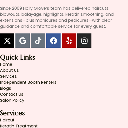
Since 2009 Holly Grove’s team has delivered haircuts,
blowouts, balayage, highlights, keratin smoothing, and
extensions—plus manicures and pedicures—with clear
guidance and comfortable service for every guest.
Quick Links
Home
About Us
Services
Independent Booth Renters
Blogs
Contact Us
Salon Policy
Services
Haircut
Keratin Treatment