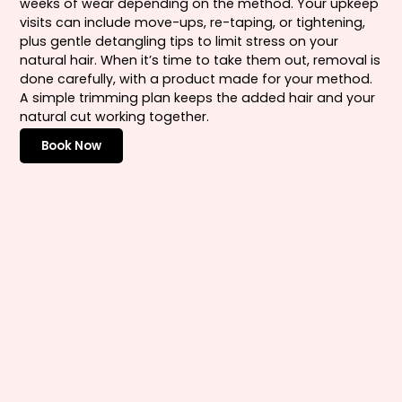
weeks of wear depending on the method. Your upkeep
visits can include move-ups, re-taping, or tightening,
plus gentle detangling tips to limit stress on your
natural hair. When it’s time to take them out, removal is
done carefully, with a product made for your method.
A simple trimming plan keeps the added hair and your
natural cut working together.
Book Now