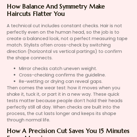
How Balance And Symmetry Make
Haircuts Flatter You
A technical cut includes constant checks. Hair is not
perfectly even on the human head, so the job is to
create a balanced look, not a perfect measuring tape
match. Stylists often cross-check by switching
direction (horizontal vs vertical partings) to confirm
the shape connects.
Mirror checks catch uneven weight.
Cross-checking confirms the guideline.
Re-wetting or drying can reveal gaps.
Then comes the wear test: how it moves when you
shake it, tuck it, or part it in a new way. These quick
tests matter because people don’t hold their heads
perfectly still all day. When checks are built into the
process, the cut lasts longer and keeps its shape
through normal life.
How A Precision Cut Saves You 15 Minutes