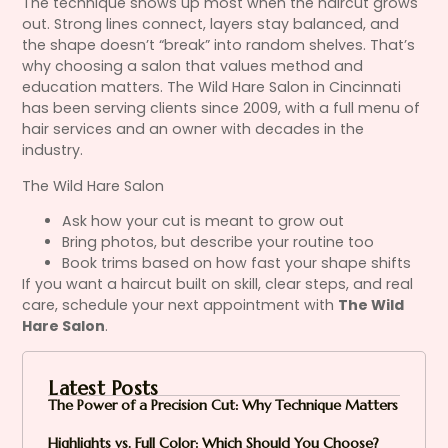
The technique shows up most when the haircut grows
out. Strong lines connect, layers stay balanced, and
the shape doesn’t “break” into random shelves. That’s
why choosing a salon that values method and
education matters. The Wild Hare Salon in Cincinnati
has been serving clients since 2009, with a full menu of
hair services and an owner with decades in the
industry.
The Wild Hare Salon
Ask how your cut is meant to grow out
Bring photos, but describe your routine too
Book trims based on how fast your shape shifts
If you want a haircut built on skill, clear steps, and real
care, schedule your next appointment with
The Wild
Hare Salon
.
Latest Posts
The Power of a Precision Cut: Why Technique Matters
Highlights vs. Full Color: Which Should You Choose?