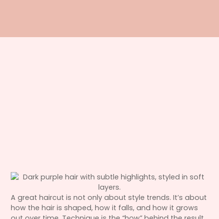
A great haircut is not only about style trends. It’s about
how the hair is shaped, how it falls, and how it grows
out over time. Technique is the “how” behind the result,