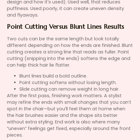
design and how it’s used). Used well, that reduces
puffiness. Used poorly, it can create uneven density
and flyaways.
Point Cutting Versus Blunt Lines Results
Two cuts can be the same length but look totally
different depending on how the ends are finished. Blunt
cutting creates a strong line that reads as fuller. Point
cutting (snipping into the ends) softens the edge and
can help thick hair lie flatter.
Blunt lines build a bold outline.
Point cutting softens without losing length.
Slide cutting can remove weight in long hair.
After the first pass, finishing work matters. A stylist
may refine the ends with small changes that you can’t
spot in the chair—but you’ll feel them at home when
the hair brushes easier and the shape sits better
without extra styling. End work is also where many
“uneven” feelings get fixed, especially around the front
pieces.