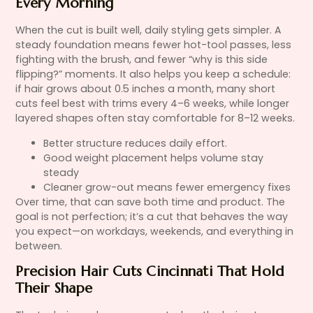
Every Morning
When the cut is built well, daily styling gets simpler. A
steady foundation means fewer hot-tool passes, less
fighting with the brush, and fewer “why is this side
flipping?” moments. It also helps you keep a schedule:
if hair grows about 0.5 inches a month, many short
cuts feel best with trims every 4–6 weeks, while longer
layered shapes often stay comfortable for 8–12 weeks.
Better structure reduces daily effort.
Good weight placement helps volume stay
steady
Cleaner grow-out means fewer emergency fixes
Over time, that can save both time and product. The
goal is not perfection; it’s a cut that behaves the way
you expect—on workdays, weekends, and everything in
between.
Precision Hair Cuts Cincinnati That Hold
Their Shape