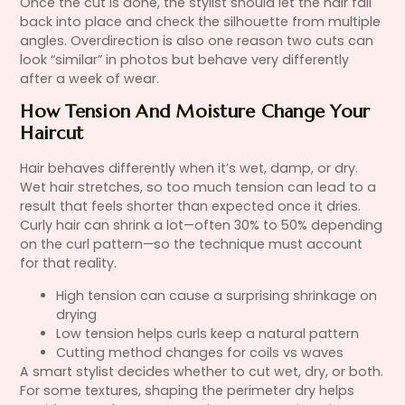
Once the cut is done, the stylist should let the hair fall
back into place and check the silhouette from multiple
angles. Overdirection is also one reason two cuts can
look “similar” in photos but behave very differently
after a week of wear.
How Tension And Moisture Change Your
Haircut
Hair behaves differently when it’s wet, damp, or dry.
Wet hair stretches, so too much tension can lead to a
result that feels shorter than expected once it dries.
Curly hair can shrink a lot—often 30% to 50% depending
on the curl pattern—so the technique must account
for that reality.
High tension can cause a surprising shrinkage on
drying
Low tension helps curls keep a natural pattern
Cutting method changes for coils vs waves
A smart stylist decides whether to cut wet, dry, or both.
For some textures, shaping the perimeter dry helps