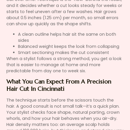
and it decides whether a cut looks steady for weeks or
starts to feel uneven after a few washes. Hair grows
about 0.5 inches (1.25 cm) per month, so small errors
can show up quickly as the shape shifts.
A clean outline helps hair sit the same on both
sides
Balanced weight keeps the look from collapsing
Smart sectioning makes the cut consistent
When a stylist follows a strong method, you get a look
that is easier to manage at home and more
predictable from day one to week six.
What You Can Expect From A Precision
Hair Cut In Cincinnati
The technique starts before the scissors touch the
hair. A good consult is not small talk—it’s a quick plan.
Your stylist checks face shape, natural parting, crown
whorls, and how your hair behaves when you air-dry.
Hair density matters too: an average scalp holds