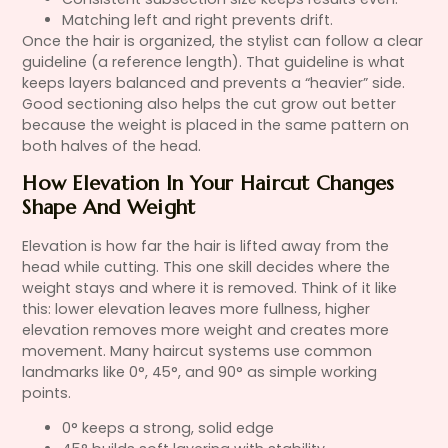
Matching left and right prevents drift.
Once the hair is organized, the stylist can follow a clear
guideline (a reference length). That guideline is what
keeps layers balanced and prevents a “heavier” side.
Good sectioning also helps the cut grow out better
because the weight is placed in the same pattern on
both halves of the head.
How Elevation In Your Haircut Changes
Shape And Weight
Elevation is how far the hair is lifted away from the
head while cutting. This one skill decides where the
weight stays and where it is removed. Think of it like
this: lower elevation leaves more fullness, higher
elevation removes more weight and creates more
movement. Many haircut systems use common
landmarks like 0°, 45°, and 90° as simple working
points.
0° keeps a strong, solid edge