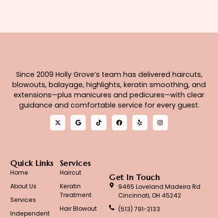
Since 2009 Holly Grove’s team has delivered haircuts,
blowouts, balayage, highlights, keratin smoothing, and
extensions—plus manicures and pedicures—with clear
guidance and comfortable service for every guest.
Quick Links
Services
Home
Haircut
Get In Touch
About Us
Keratin
9465 Loveland Madeira Rd
Treatment
Cincinnati, OH 45242
Services
Hair Blowout
(513) 791-2133
Independent