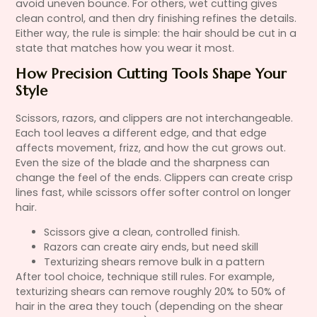
avoid uneven bounce. For others, wet cutting gives
clean control, and then dry finishing refines the details.
Either way, the rule is simple: the hair should be cut in a
state that matches how you wear it most.
How Precision Cutting Tools Shape Your
Style
Scissors, razors, and clippers are not interchangeable.
Each tool leaves a different edge, and that edge
affects movement, frizz, and how the cut grows out.
Even the size of the blade and the sharpness can
change the feel of the ends. Clippers can create crisp
lines fast, while scissors offer softer control on longer
hair.
Scissors give a clean, controlled finish.
Razors can create airy ends, but need skill
Texturizing shears remove bulk in a pattern
After tool choice, technique still rules. For example,
texturizing shears can remove roughly 20% to 50% of
hair in the area they touch (depending on the shear