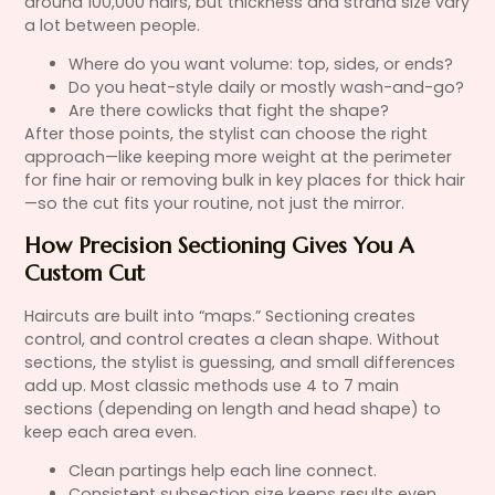
around 100,000 hairs, but thickness and strand size vary
a lot between people.
Where do you want volume: top, sides, or ends?
Do you heat-style daily or mostly wash-and-go?
Are there cowlicks that fight the shape?
After those points, the stylist can choose the right
approach—like keeping more weight at the perimeter
for fine hair or removing bulk in key places for thick hair
—so the cut fits your routine, not just the mirror.
How Precision Sectioning Gives You A
Custom Cut
Haircuts are built into “maps.” Sectioning creates
control, and control creates a clean shape. Without
sections, the stylist is guessing, and small differences
add up. Most classic methods use 4 to 7 main
sections (depending on length and head shape) to
keep each area even.
Clean partings help each line connect.
Consistent subsection size keeps results even.