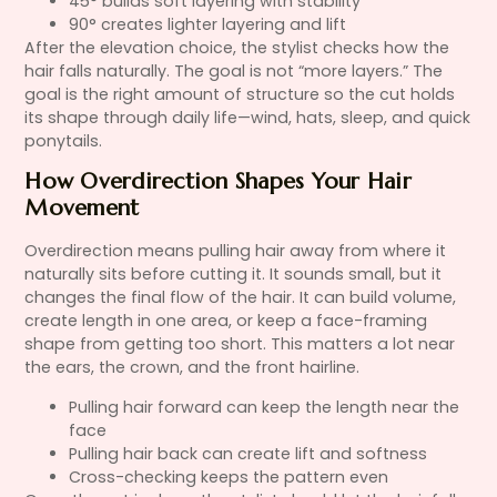
45° builds soft layering with stability
90° creates lighter layering and lift
After the elevation choice, the stylist checks how the
hair falls naturally. The goal is not “more layers.” The
goal is the right amount of structure so the cut holds
its shape through daily life—wind, hats, sleep, and quick
ponytails.
How Overdirection Shapes Your Hair
Movement
Overdirection means pulling hair away from where it
naturally sits before cutting it. It sounds small, but it
changes the final flow of the hair. It can build volume,
create length in one area, or keep a face-framing
shape from getting too short. This matters a lot near
the ears, the crown, and the front hairline.
Pulling hair forward can keep the length near the
face
Pulling hair back can create lift and softness
Cross-checking keeps the pattern even